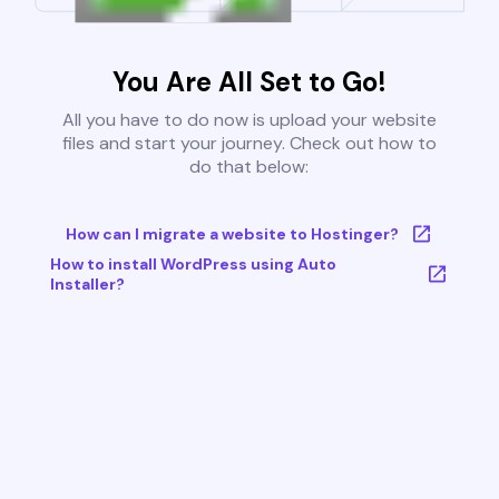
You Are All Set to Go!
All you have to do now is upload your website
files and start your journey. Check out how to
do that below:
How can I migrate a website to Hostinger?
How to install WordPress using Auto
Installer?