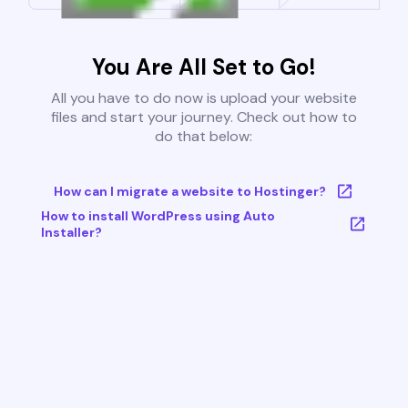
You Are All Set to Go!
All you have to do now is upload your website
files and start your journey. Check out how to
do that below:
How can I migrate a website to Hostinger?
How to install WordPress using Auto
Installer?