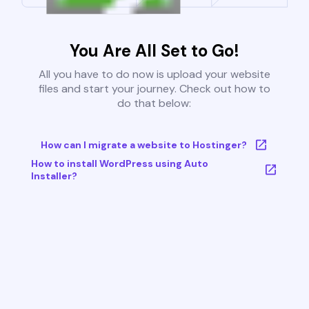
You Are All Set to Go!
All you have to do now is upload your website
files and start your journey. Check out how to
do that below:
How can I migrate a website to Hostinger?
How to install WordPress using Auto
Installer?