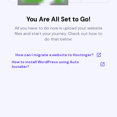
You Are All Set to Go!
All you have to do now is upload your website
files and start your journey. Check out how to
do that below:
How can I migrate a website to Hostinger?
How to install WordPress using Auto
Installer?