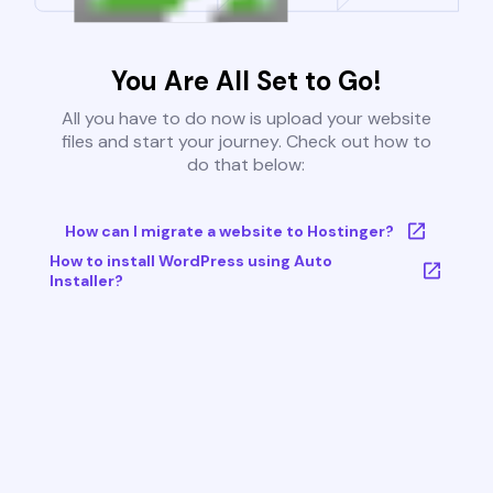
You Are All Set to Go!
All you have to do now is upload your website
files and start your journey. Check out how to
do that below:
How can I migrate a website to Hostinger?
How to install WordPress using Auto
Installer?