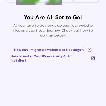
You Are All Set to Go!
All you have to do now is upload your website
files and start your journey. Check out how to
do that below:
How can I migrate a website to Hostinger?
How to install WordPress using Auto
Installer?