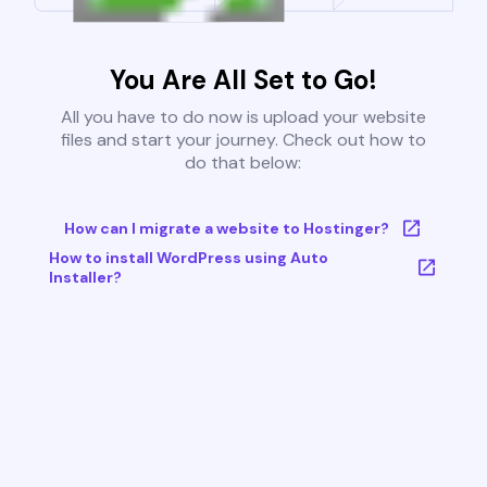
You Are All Set to Go!
All you have to do now is upload your website
files and start your journey. Check out how to
do that below:
How can I migrate a website to Hostinger?
How to install WordPress using Auto
Installer?