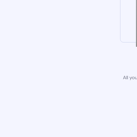
All yo