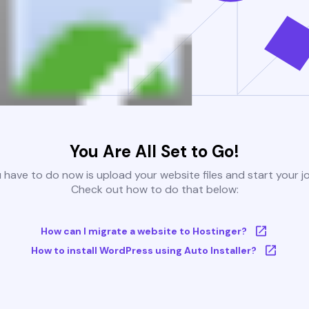
You Are All Set to Go!
u have to do now is upload your website files and start your j
Check out how to do that below:
How can I migrate a website to Hostinger?
How to install WordPress using Auto Installer?