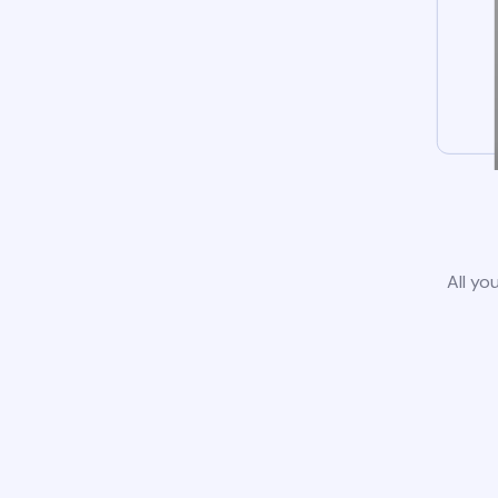
All yo