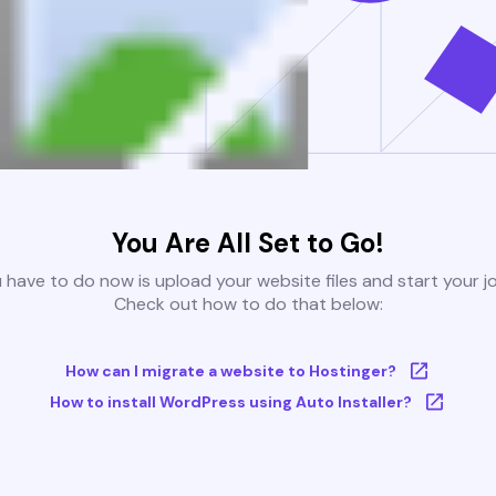
You Are All Set to Go!
u have to do now is upload your website files and start your j
Check out how to do that below:
How can I migrate a website to Hostinger?
How to install WordPress using Auto Installer?