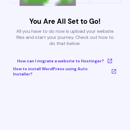
You Are All Set to Go!
All you have to do now is upload your website
files and start your journey. Check out how to
do that below:
How can I migrate a website to Hostinger?
How to install WordPress using Auto
Installer?