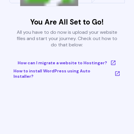
You Are All Set to Go!
All you have to do now is upload your website
files and start your journey. Check out how to
do that below:
How can I migrate a website to Hostinger?
How to install WordPress using Auto
Installer?