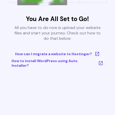
You Are All Set to Go!
All you have to do now is upload your website
files and start your journey. Check out how to
do that below:
How can I migrate a website to Hostinger?
How to install WordPress using Auto
Installer?