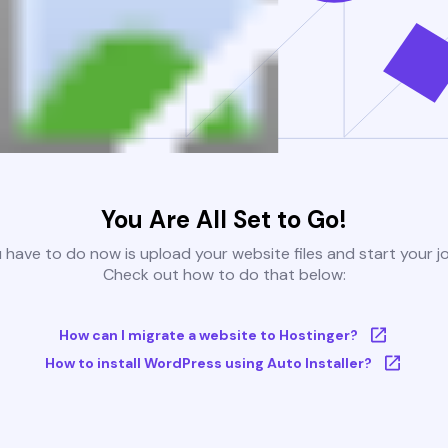
You Are All Set to Go!
u have to do now is upload your website files and start your j
Check out how to do that below:
How can I migrate a website to Hostinger?
How to install WordPress using Auto Installer?