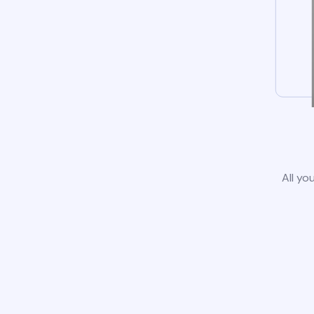
All yo