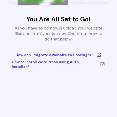
You Are All Set to Go!
All you have to do now is upload your website
files and start your journey. Check out how to
do that below:
How can I migrate a website to Hostinger?
How to install WordPress using Auto
Installer?