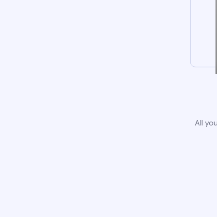
All yo