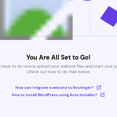
You Are All Set to Go!
u have to do now is upload your website files and start your j
Check out how to do that below:
How can I migrate a website to Hostinger?
How to install WordPress using Auto Installer?