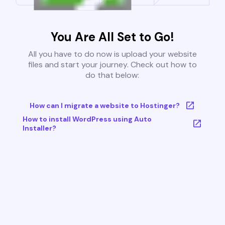
You Are All Set to Go!
All you have to do now is upload your website
files and start your journey. Check out how to
do that below:
How can I migrate a website to Hostinger?
How to install WordPress using Auto
Installer?