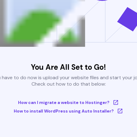
You Are All Set to Go!
u have to do now is upload your website files and start your j
Check out how to do that below:
How can I migrate a website to Hostinger?
How to install WordPress using Auto Installer?