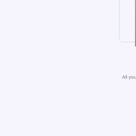
All yo