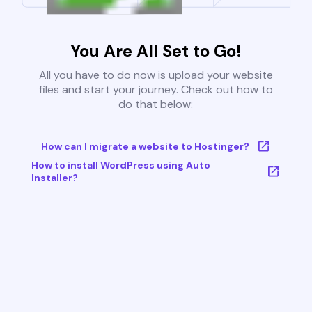
You Are All Set to Go!
All you have to do now is upload your website
files and start your journey. Check out how to
do that below:
How can I migrate a website to Hostinger?
How to install WordPress using Auto
Installer?