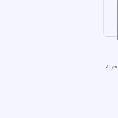
All yo