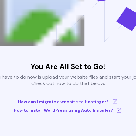
You Are All Set to Go!
u have to do now is upload your website files and start your j
Check out how to do that below:
How can I migrate a website to Hostinger?
How to install WordPress using Auto Installer?