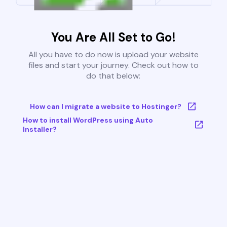
You Are All Set to Go!
All you have to do now is upload your website
files and start your journey. Check out how to
do that below:
How can I migrate a website to Hostinger?
How to install WordPress using Auto
Installer?