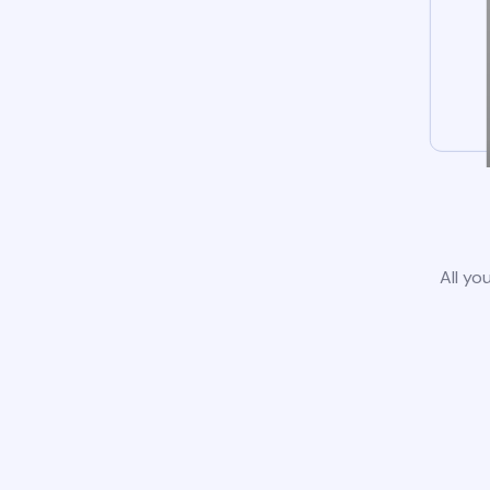
All yo