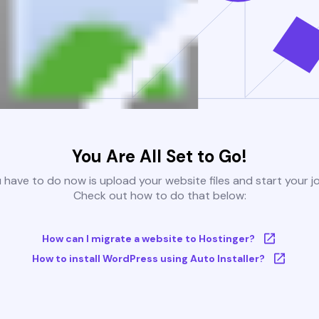
You Are All Set to Go!
u have to do now is upload your website files and start your j
Check out how to do that below:
How can I migrate a website to Hostinger?
How to install WordPress using Auto Installer?