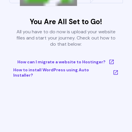
You Are All Set to Go!
All you have to do now is upload your website
files and start your journey. Check out how to
do that below:
How can I migrate a website to Hostinger?
How to install WordPress using Auto
Installer?